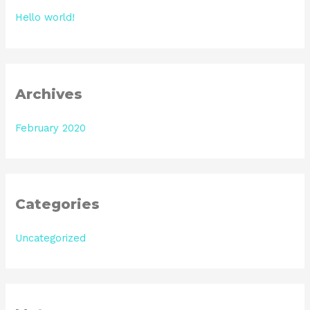
h
Hello world!
f
o
r
:
Archives
February 2020
Categories
Uncategorized