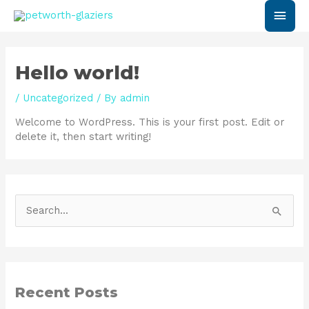
Skip
Main
to
content
Men
Hello world!
/
Uncategorized
/ By
admin
Welcome to WordPress. This is your first post. Edit or
delete it, then start writing!
S
e
a
r
Recent Posts
c